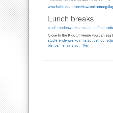
www.bahn.de/reisen/view/verbindung/flug
Lunch breaks
studierendenwerkdarmstadt.de/hochschu
Close to the Kick Off venue you can easi
studierendenwerkdarmstadt.de/hochsch
bistros/mensa-stadtmitte/
)