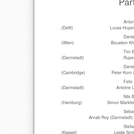
Particip
Antonio Agr
(Delft) Lucas Huysmans 
Daniel Bäu
(Wien) Boualem Khouider 
Tim Bin
(Darmstadt) Rupert Klei
Daniel Bout
(Cambridge) Peter Korn (H
Felix Bran
(Darmstadt) Antoine Lebl
Nils Brügge
(Hamburg) Simon Markfelder
Sebastian Bürger
Arnab Roy (Darmstadt)
Stefan Din
(Kassel) Leslie Smith (W