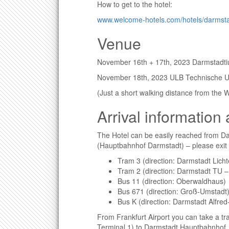
How to get to the hotel:
www.welcome-hotels.com/hotels/darmstad
Venue
November 16th + 17th, 2023 Darmstadt
November 18th, 2023 ULB Technische Un
(Just a short walking distance from the
Arrival information
The Hotel can be easily reached from Da
(Hauptbahnhof Darmstadt) – please exit a
Tram 3 (direction: Darmstadt Lich
Tram 2 (direction: Darmstadt TU –
Bus 11 (direction: Oberwaldhaus)
Bus 671 (direction: Groß-Umstadt
Bus K (direction: Darmstadt Alfr
From Frankfurt Airport you can take a tra
Terminal 1) to Darmstadt Hauptbahnhof