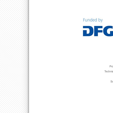
Pro
Technis
Sc