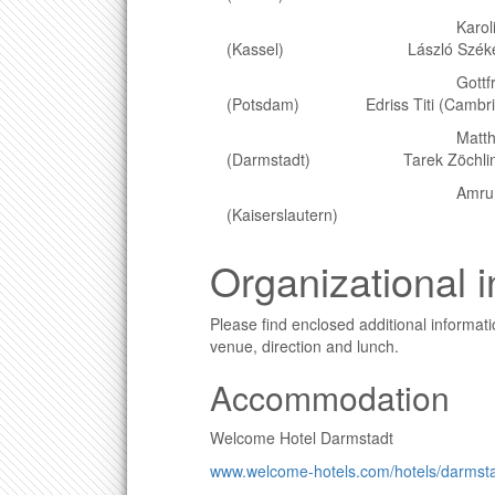
Karoline Di
(Kassel) László Székelyhid
Gottfried Hast
(Potsdam) Edriss Titi (Cambri
Matthias Hi
(Darmstadt) Tarek Zöchling 
Amru Huss
(Kaiserslautern)
Organizational 
Please find enclosed additional informa
venue, direction and lunch.
Accommodation
Welcome Hotel Darmstadt
www.welcome-hotels.com/hotels/darmsta