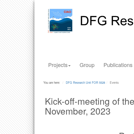
Projects
Group
Publications
You are here:
DFG Research Unit FOR 5528
Events
Kick-off-meeting of t
November, 2023