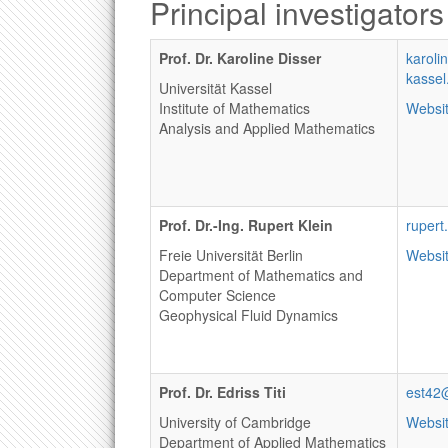
Principal investigators
Prof. Dr. Karoline Disser
karoli
kassel
Universität Kassel
Institute of Mathematics
Websi
Analysis and Applied Mathematics
Prof. Dr.-Ing. Rupert Klein
rupert
Freie Universität Berlin
Websi
Department of Mathematics and
Computer Science
Geophysical Fluid Dynamics
Prof. Dr. Edriss Titi
est42
University of Cambridge
Websi
Department of Applied Mathematics