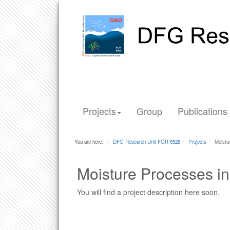
Projects
Group
Publications
You are here:
DFG Research Unit FOR 5528
Projects
Moistu
Moisture Processes i
You will find a project description here soon.