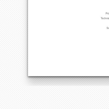
Pro
Technis
Sc