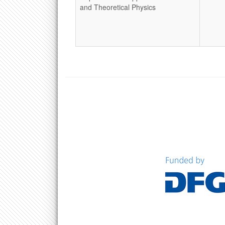
and Theoretical Physics